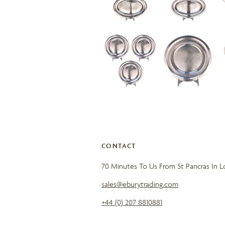
CONTACT
70 Minutes To Us From St Pancras In 
sales@eburytrading.com
+44 (0) 207 8810881