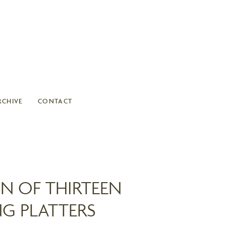
RCHIVE
CONTACT
N OF THIRTEEN
NG PLATTERS