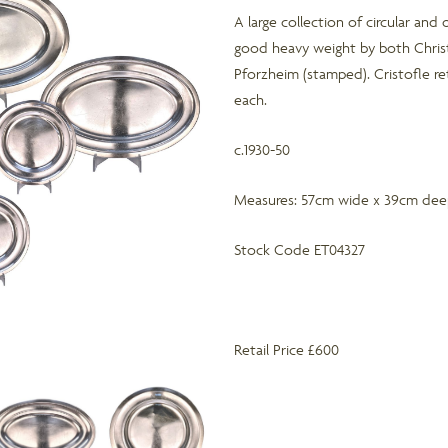
A large collection of circular and 
good heavy weight by both Chris
Pforzheim (stamped). Cristofle ret
each.
c.1930-50
Measures: 57cm wide x 39cm deep 
Stock Code ET04327
Retail Price £600