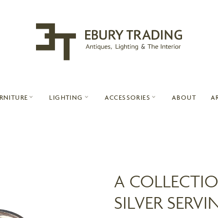
ABOUT
A
RNITURE
LIGHTING
ACCESSORIES
A COLLECTIO
SILVER SERVI