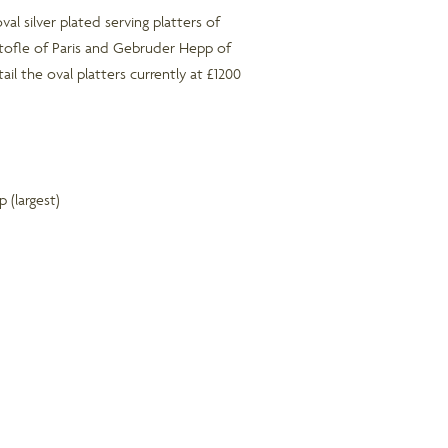
oval silver plated serving platters of
tofle of Paris and Gebruder Hepp of
ail the oval platters currently at £1200
(largest)