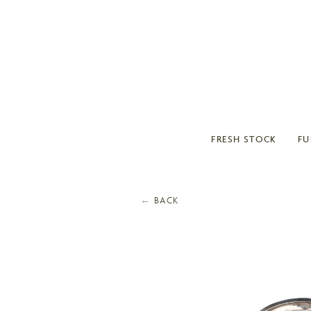
FRESH STOCK
FU
←
BACK