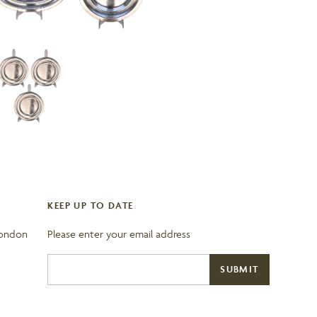
KEEP UP TO DATE
London
Please enter your email address