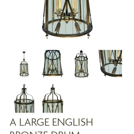
A LARGE ENGLISH