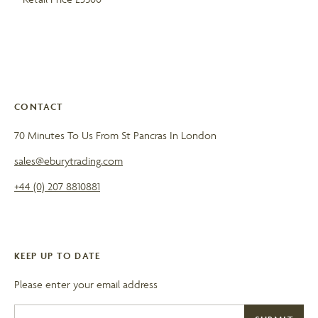
CONTACT
70 Minutes To Us From St Pancras In London
sales@eburytrading.com
+44 (0) 207 8810881
KEEP UP TO DATE
Please enter your email address