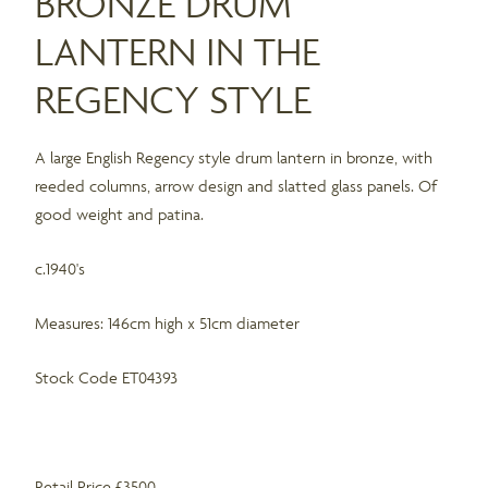
BRONZE DRUM
LANTERN IN THE
REGENCY STYLE
A large English Regency style drum lantern in bronze, with
reeded columns, arrow design and slatted glass panels. Of
good weight and patina.
c.1940's
Measures: 146cm high x 51cm diameter
Stock Code ET04393
Retail Price £3500