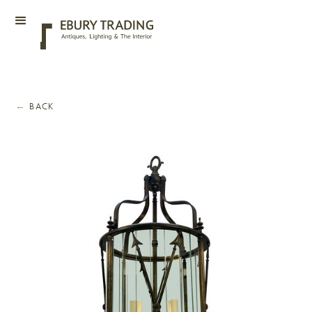
←
BACK