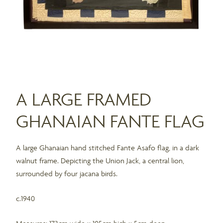
A LARGE FRAMED
GHANAIAN FANTE FLAG
A large Ghanaian hand stitched Fante Asafo flag, in a dark
walnut frame. Depicting the Union Jack, a central lion,
surrounded by four jacana birds.
c.1940