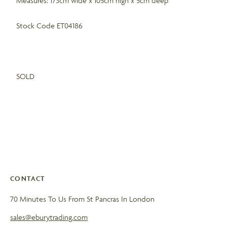
Measures: 173cm wide x 105cm high x 5cm deep
Stock Code ET04186
SOLD
CONTACT
70 Minutes To Us From St Pancras In London
sales@eburytrading.com