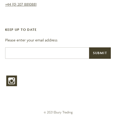
+44 (0) 207 8810881
KEEP UP TO DATE
Please enter your email address
© 2021 Ebury Trading