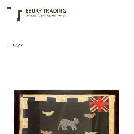
←
BACK