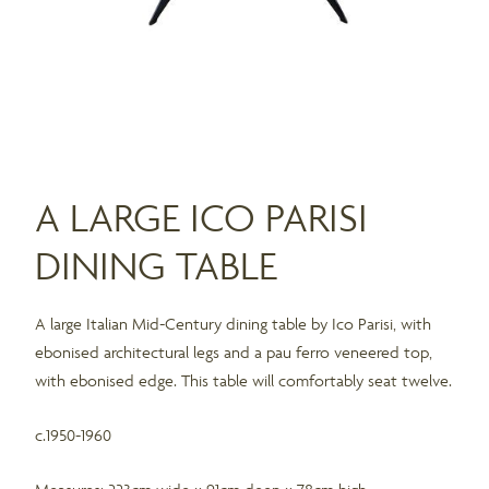
A LARGE ICO PARISI
DINING TABLE
A large Italian Mid-Century dining table by Ico Parisi, with
ebonised architectural legs and a pau ferro veneered top,
with ebonised edge. This table will comfortably seat twelve.
c.1950-1960