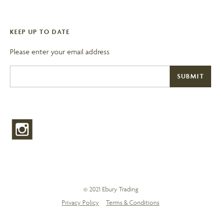
KEEP UP TO DATE
Please enter your email address
© 2021 Ebury Trading
Privacy Policy
Terms & Conditions