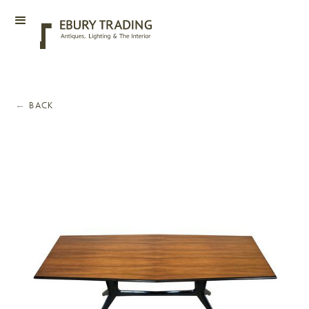
←
BACK