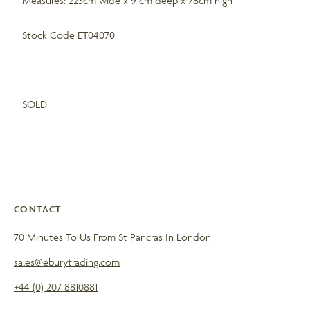
Measures: 223cm wide x 91cm deep x 78cm high
Stock Code ET04070
SOLD
CONTACT
70 Minutes To Us From St Pancras In London
sales@eburytrading.com
+44 (0) 207 8810881