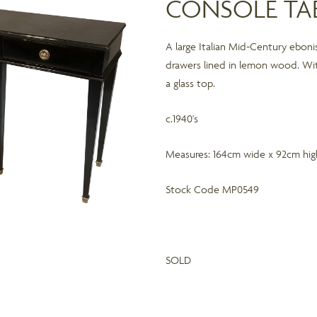
CONSOLE TA
A large Italian Mid-Century eboni
drawers lined in lemon wood. Wi
a glass top.
c.1940's
Measures: 164cm wide x 92cm hi
Stock Code MP0549
SOLD