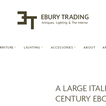
ABOUT
A
RNITURE
LIGHTING
ACCESSORIES
A LARGE ITAL
CENTURY EB