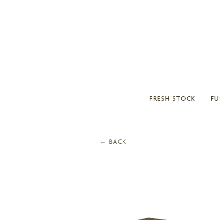
FRESH STOCK
FU
←
BACK