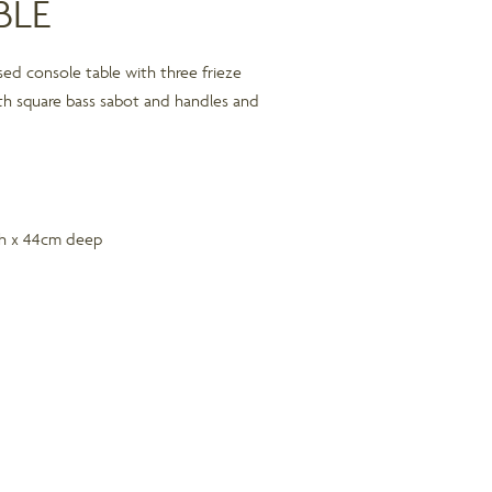
BLE
sed console table with three frieze
th square bass sabot and handles and
gh x 44cm deep