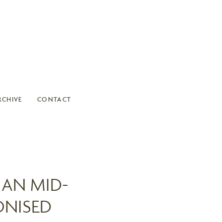
RCHIVE
CONTACT
IAN MID-
ONISED