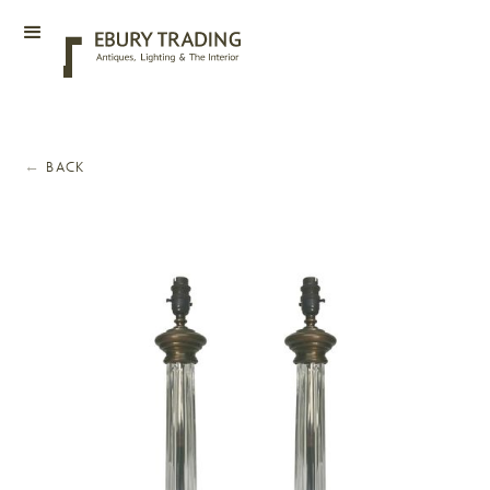
←
BACK