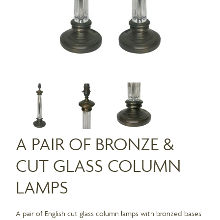
A PAIR OF BRONZE &
CUT GLASS COLUMN
LAMPS
A pair of English cut glass column lamps with bronzed bases