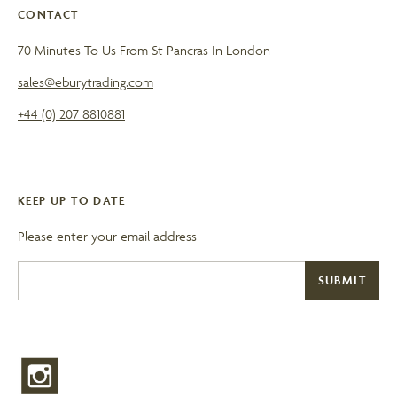
CONTACT
70 Minutes To Us From St Pancras In London
sales@eburytrading.com
+44 (0) 207 8810881
KEEP UP TO DATE
Please enter your email address