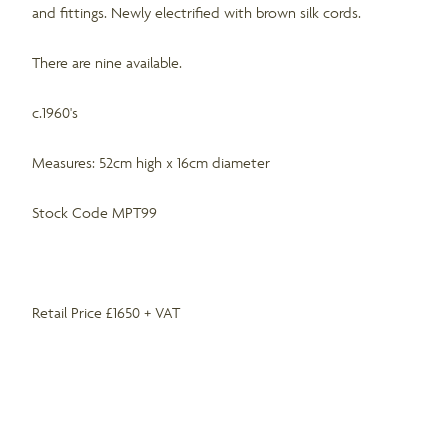
and fittings. Newly electrified with brown silk cords.
There are nine available.
c.1960's
Measures: 52cm high x 16cm diameter
Stock Code MPT99
Retail Price £1650 + VAT