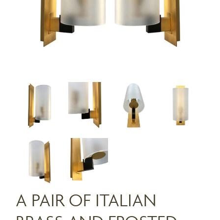
A PAIR OF ITALIAN