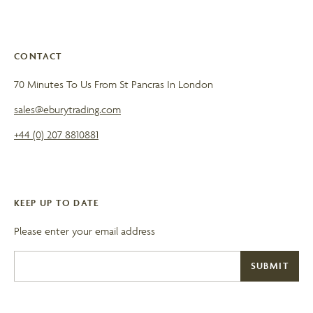
CONTACT
70 Minutes To Us From St Pancras In London
sales@eburytrading.com
+44 (0) 207 8810881
KEEP UP TO DATE
Please enter your email address