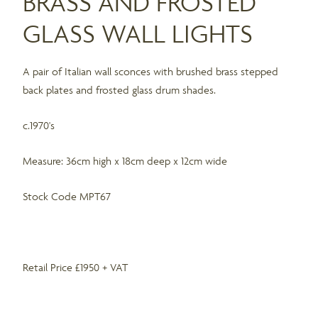
BRASS AND FROSTED
GLASS WALL LIGHTS
A pair of Italian wall sconces with brushed brass stepped
back plates and frosted glass drum shades.
c.1970's
Measure: 36cm high x 18cm deep x 12cm wide
Stock Code MPT67
Retail Price £1950 + VAT