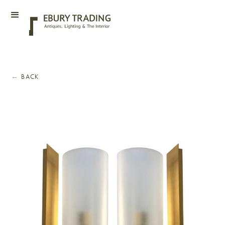
←
BACK