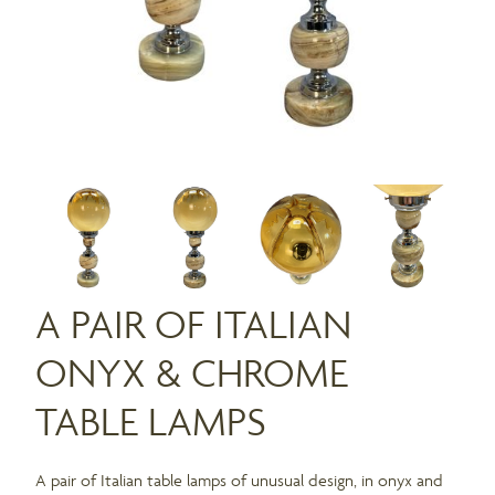
A PAIR OF ITALIAN
ONYX & CHROME
TABLE LAMPS
A pair of Italian table lamps of unusual design, in onyx and