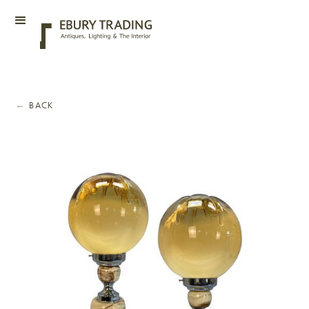
←
BACK