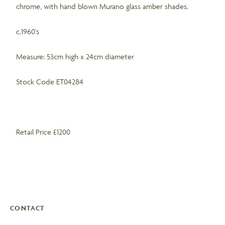
chrome, with hand blown Murano glass amber shades.
c.1960's
Measure: 53cm high x 24cm diameter
Stock Code ET04284
Retail Price £1200
CONTACT