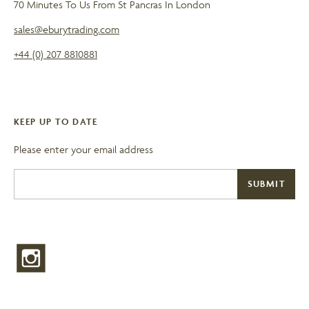
70 Minutes To Us From St Pancras In London
sales@eburytrading.com
+44 (0) 207 8810881
KEEP UP TO DATE
Please enter your email address