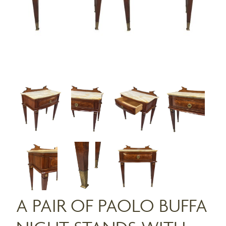
A PAIR OF PAOLO BUFFA