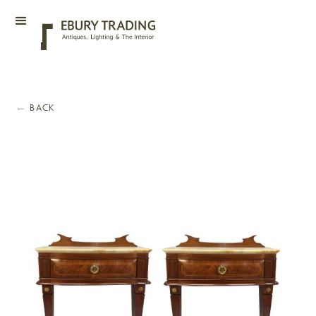
←
BACK