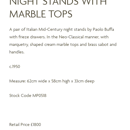
NIGHT STANDS WITH
MARBLE TOPS
A pair of Italian Mid-Century night stands by Paolo Buffa
with frieze drawers. In the Neo-Classical manner, with
marquetry, shaped cream marble tops and brass sabot and
handles.
c.1950
Measure: 62cm wide x 58cm high x 33cm deep
Stock Code MP0518
Retail Price £1800