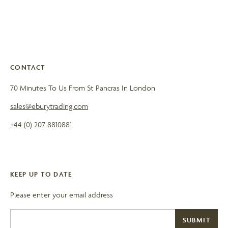
CONTACT
70 Minutes To Us From St Pancras In London
sales@eburytrading.com
+44 (0) 207 8810881
KEEP UP TO DATE
Please enter your email address