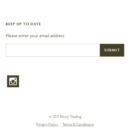
KEEP UP TO DATE
Please enter your email address
© 2021 Ebury Trading
Privacy Policy
Terms & Conditions