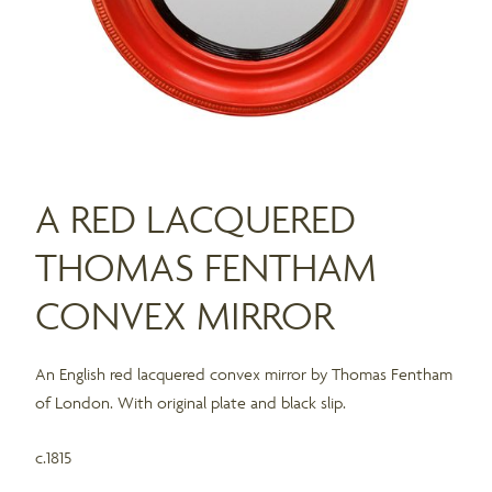
A RED LACQUERED
THOMAS FENTHAM
CONVEX MIRROR
An English red lacquered convex mirror by Thomas Fentham
of London. With original plate and black slip.
c.1815