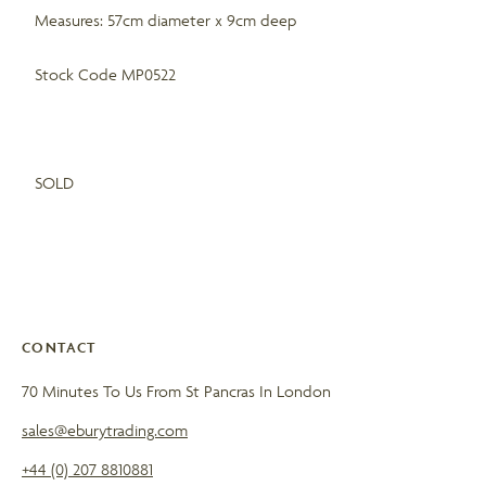
Measures: 57cm diameter x 9cm deep
Stock Code MP0522
SOLD
CONTACT
70 Minutes To Us From St Pancras In London
sales@eburytrading.com
+44 (0) 207 8810881