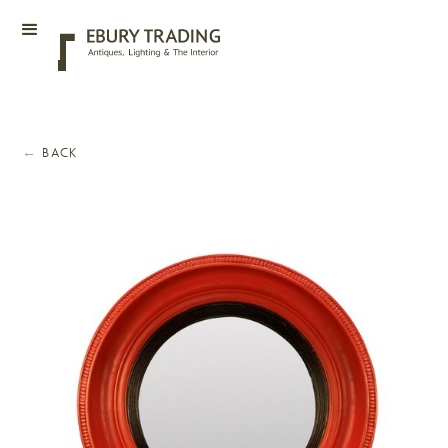
←
BACK