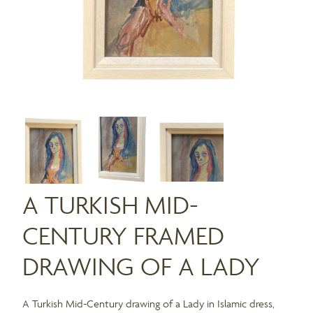
A TURKISH MID-
CENTURY FRAMED
DRAWING OF A LADY
A Turkish Mid-Century drawing of a Lady in Islamic dress,