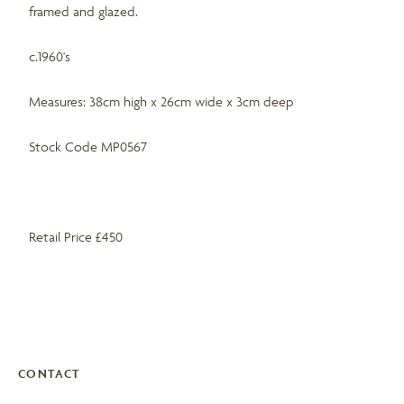
framed and glazed.
c.1960's
Measures: 38cm high x 26cm wide x 3cm deep
Stock Code MP0567
Retail Price £450
CONTACT