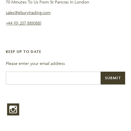
70 Minutes To Us From St Pancras In London
sales@eburytrading.com
+44 (0) 207 8810881
KEEP UP TO DATE
Please enter your email address