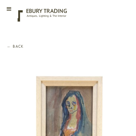
←
BACK