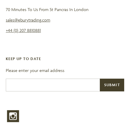
70 Minutes To Us From St Pancras In London
sales@eburytrading.com
+44 (0) 207 8810881
KEEP UP TO DATE
Please enter your email address