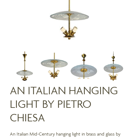
AN ITALIAN HANGING
LIGHT BY PIETRO
CHIESA
An Italian Mid-Century hanging light in brass and glass by