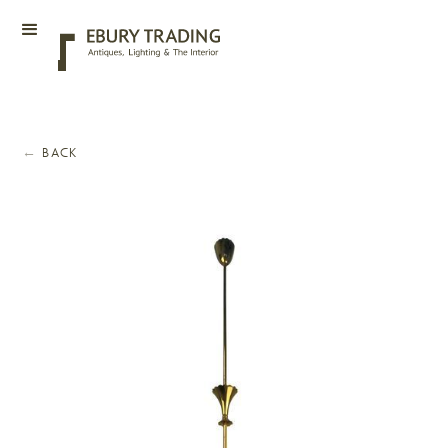
←
BACK