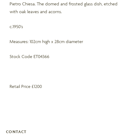
Pietro Chiesa. The domed and frosted glass dish, etched
with oak leaves and acorns.
c.1950's
Measures: 102cm high x 28cm diameter
Stock Code ET04366
Retail Price £1200
CONTACT