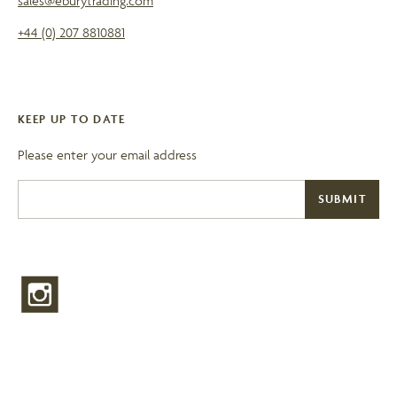
sales@eburytrading.com
+44 (0) 207 8810881
KEEP UP TO DATE
Please enter your email address