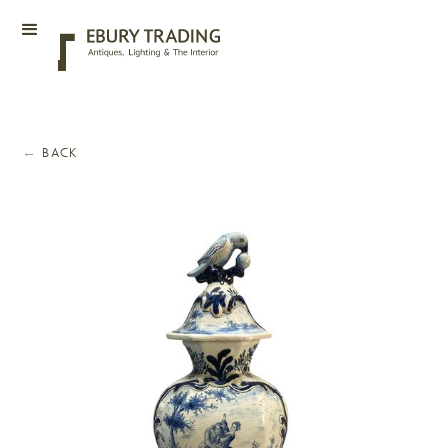
←
BACK