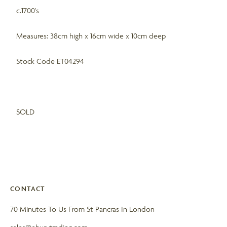
c.1700's
Measures: 38cm high x 16cm wide x 10cm deep
Stock Code ET04294
SOLD
CONTACT
70 Minutes To Us From St Pancras In London