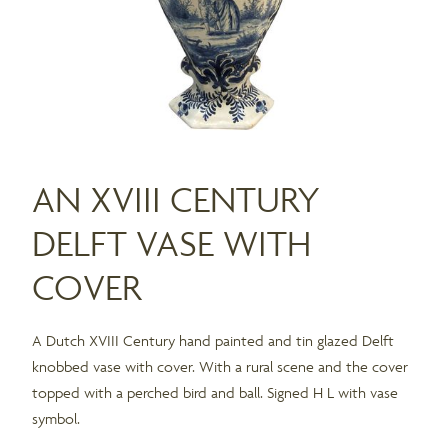
AN XVIII CENTURY
DELFT VASE WITH
COVER
A Dutch XVIII Century hand painted and tin glazed Delft
knobbed vase with cover. With a rural scene and the cover
topped with a perched bird and ball. Signed H L with vase
symbol.